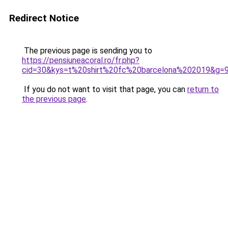
Redirect Notice
The previous page is sending you to
https://pensiuneacoral.ro/fr.php?
cid=30&kys=t%20shirt%20fc%20barcelona%202019&g=
If you do not want to visit that page, you can
return to
the previous page
.