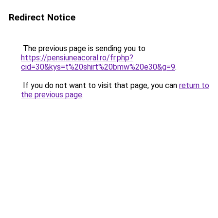
Redirect Notice
The previous page is sending you to
https://pensiuneacoral.ro/fr.php?
cid=30&kys=t%20shirt%20bmw%20e30&g=9
.
If you do not want to visit that page, you can
return to
the previous page
.