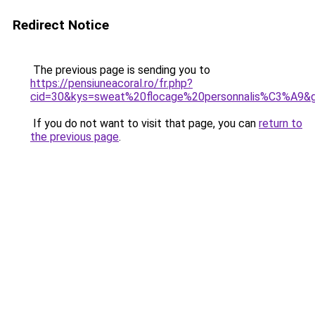
Redirect Notice
The previous page is sending you to
https://pensiuneacoral.ro/fr.php?
cid=30&kys=sweat%20flocage%20personnalis%C3%A9&
If you do not want to visit that page, you can
return to
the previous page
.