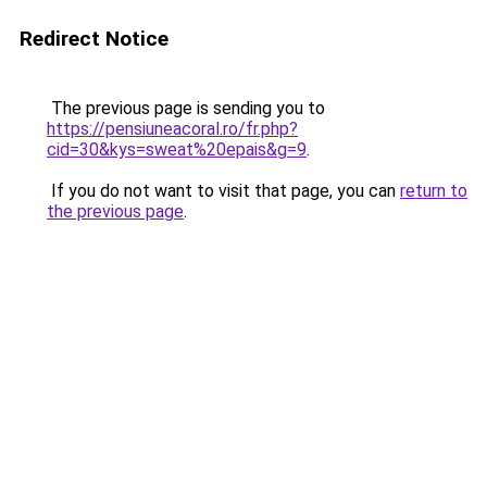
Redirect Notice
The previous page is sending you to
https://pensiuneacoral.ro/fr.php?
cid=30&kys=sweat%20epais&g=9
.
If you do not want to visit that page, you can
return to
the previous page
.