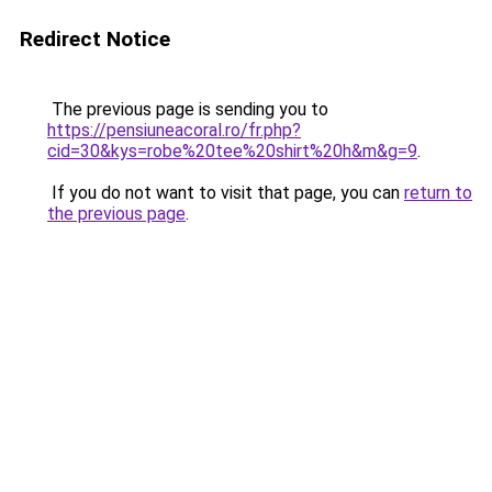
Redirect Notice
The previous page is sending you to
https://pensiuneacoral.ro/fr.php?
cid=30&kys=robe%20tee%20shirt%20h&m&g=9
.
If you do not want to visit that page, you can
return to
the previous page
.