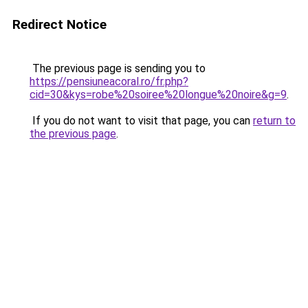
Redirect Notice
The previous page is sending you to
https://pensiuneacoral.ro/fr.php?
cid=30&kys=robe%20soiree%20longue%20noire&g=9
.
If you do not want to visit that page, you can
return to
the previous page
.