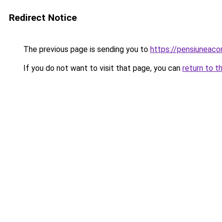
Redirect Notice
The previous page is sending you to
https://pensiuneac
If you do not want to visit that page, you can
return to t