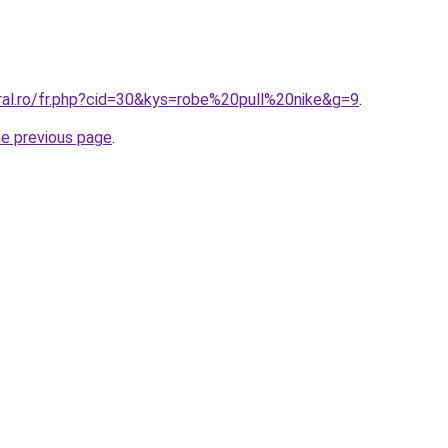
oral.ro/fr.php?cid=30&kys=robe%20pull%20nike&g=9
.
he previous page
.