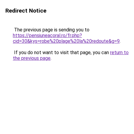
Redirect Notice
The previous page is sending you to
https://pensiuneacoral.ro/fr.php?
cid=30&kys=robe%20plage%20la%20redoute&g=9
.
If you do not want to visit that page, you can
return to
the previous page
.