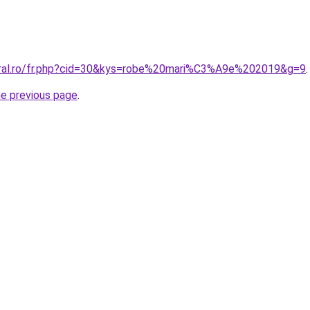
oral.ro/fr.php?cid=30&kys=robe%20mari%C3%A9e%202019&g=9
.
he previous page
.