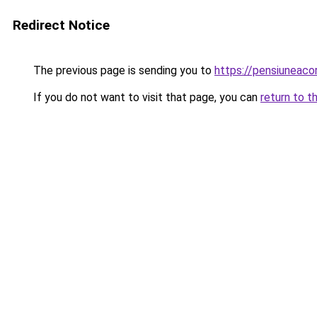
Redirect Notice
The previous page is sending you to
https://pensiuneac
If you do not want to visit that page, you can
return to t