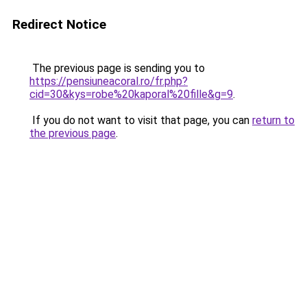
Redirect Notice
The previous page is sending you to
https://pensiuneacoral.ro/fr.php?
cid=30&kys=robe%20kaporal%20fille&g=9
.
If you do not want to visit that page, you can
return to
the previous page
.