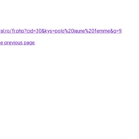
oral.ro/fr.php?cid=30&kys=polo%20jaune%20femme&g=9
.
he previous page
.