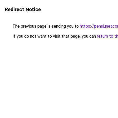
Redirect Notice
The previous page is sending you to
https://pensiuneac
If you do not want to visit that page, you can
return to t