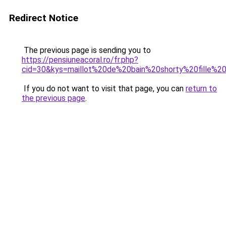
Redirect Notice
The previous page is sending you to
https://pensiuneacoral.ro/fr.php?
cid=30&kys=maillot%20de%20bain%20shorty%20fille%
If you do not want to visit that page, you can
return to
the previous page
.