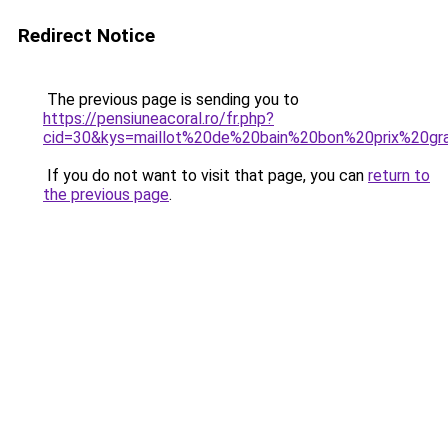
Redirect Notice
The previous page is sending you to
https://pensiuneacoral.ro/fr.php?
cid=30&kys=maillot%20de%20bain%20bon%20prix%20gra
If you do not want to visit that page, you can
return to
the previous page
.