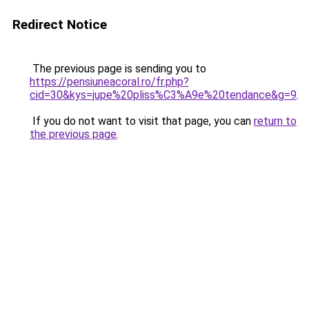
Redirect Notice
The previous page is sending you to
https://pensiuneacoral.ro/fr.php?
cid=30&kys=jupe%20pliss%C3%A9e%20tendance&g=9
.
If you do not want to visit that page, you can
return to
the previous page
.