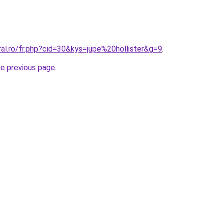
ral.ro/fr.php?cid=30&kys=jupe%20hollister&g=9
.
he previous page
.