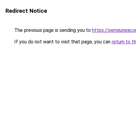
Redirect Notice
The previous page is sending you to
https://pensiuneaco
If you do not want to visit that page, you can
return to t