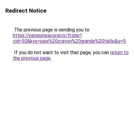
Redirect Notice
The previous page is sending you to
https://pensiuneacoral.ro/fr.php?
cid=30&kys=jupe%20crayon%20grande%20taille&g=9
.
If you do not want to visit that page, you can
return to
the previous page
.