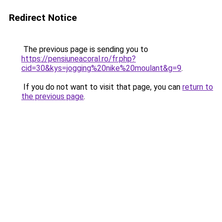
Redirect Notice
The previous page is sending you to
https://pensiuneacoral.ro/fr.php?
cid=30&kys=jogging%20nike%20moulant&g=9
.
If you do not want to visit that page, you can
return to
the previous page
.