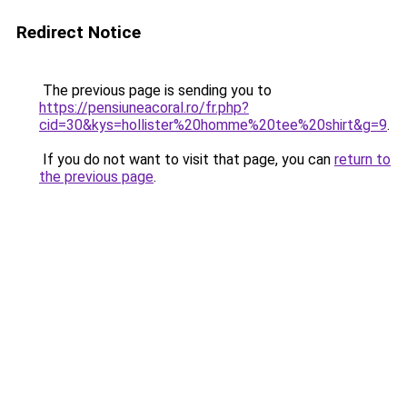
Redirect Notice
The previous page is sending you to
https://pensiuneacoral.ro/fr.php?
cid=30&kys=hollister%20homme%20tee%20shirt&g=9
.
If you do not want to visit that page, you can
return to
the previous page
.