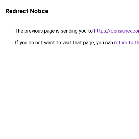
Redirect Notice
The previous page is sending you to
https://pensiuneac
If you do not want to visit that page, you can
return to t