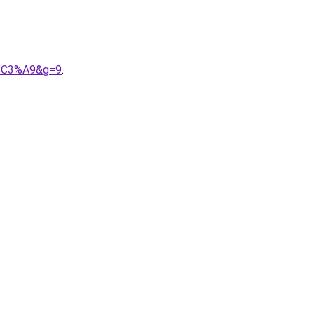
s%C3%A9&g=9
.