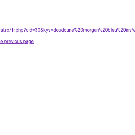
oral.ro/fr.php?cid=30&kys=doudoune%20morgan%20bleu%20iri
he previous page
.