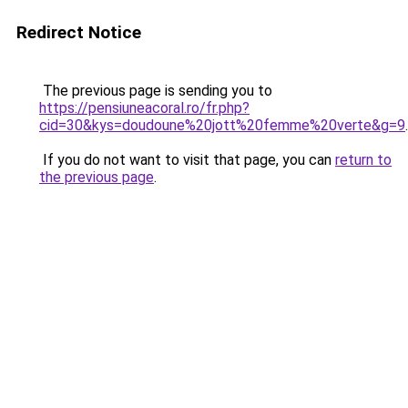
Redirect Notice
The previous page is sending you to
https://pensiuneacoral.ro/fr.php?
cid=30&kys=doudoune%20jott%20femme%20verte&g=9
.
If you do not want to visit that page, you can
return to
the previous page
.