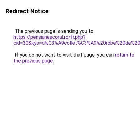
Redirect Notice
The previous page is sending you to
https://pensiuneacoral.ro/fr.php?
cid=30&kys=d%C3%A9collet%C3%A9%20robe%20de%2
If you do not want to visit that page, you can
return to
the previous page
.