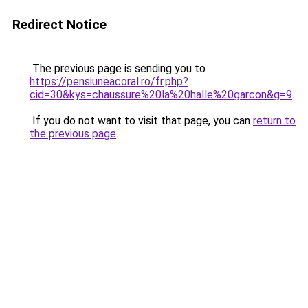
Redirect Notice
The previous page is sending you to
https://pensiuneacoral.ro/fr.php?
cid=30&kys=chaussure%20la%20halle%20garcon&g=9
.
If you do not want to visit that page, you can
return to
the previous page
.