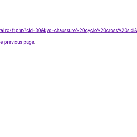
oral.ro/fr.php?cid=30&kys=chaussure%20cyclo%20cross%20sidi
he previous page
.