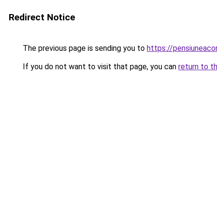
Redirect Notice
The previous page is sending you to
https://pensiuneac
If you do not want to visit that page, you can
return to t