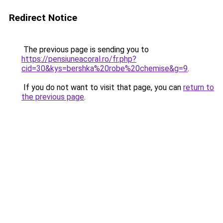
Redirect Notice
The previous page is sending you to
https://pensiuneacoral.ro/fr.php?
cid=30&kys=bershka%20robe%20chemise&g=9
.
If you do not want to visit that page, you can
return to
the previous page
.