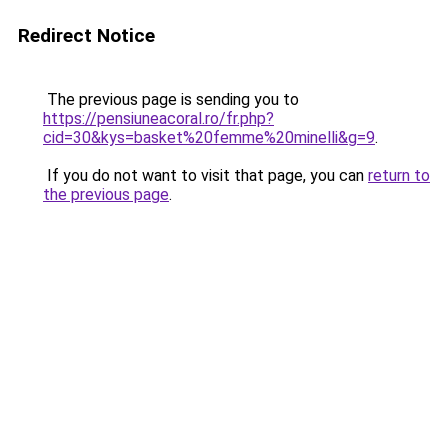
Redirect Notice
The previous page is sending you to
https://pensiuneacoral.ro/fr.php?
cid=30&kys=basket%20femme%20minelli&g=9
.
If you do not want to visit that page, you can
return to
the previous page
.