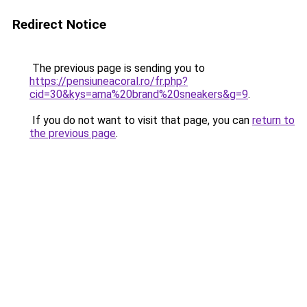
Redirect Notice
The previous page is sending you to
https://pensiuneacoral.ro/fr.php?
cid=30&kys=ama%20brand%20sneakers&g=9
.
If you do not want to visit that page, you can
return to
the previous page
.