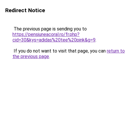
Redirect Notice
The previous page is sending you to
https://pensiuneacoral.ro/fr.php?
cid=30&kys=adidas%20tee%20pink&g=9
.
If you do not want to visit that page, you can
return to
the previous page
.