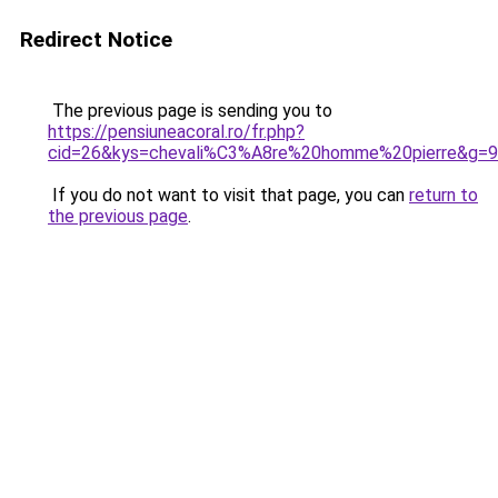
Redirect Notice
The previous page is sending you to
https://pensiuneacoral.ro/fr.php?
cid=26&kys=chevali%C3%A8re%20homme%20pierre&g=9
If you do not want to visit that page, you can
return to
the previous page
.