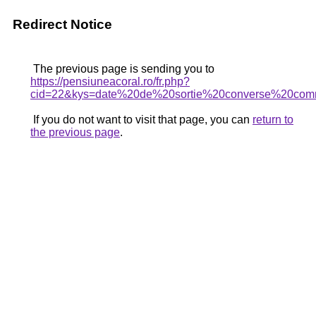
Redirect Notice
The previous page is sending you to
https://pensiuneacoral.ro/fr.php?
cid=22&kys=date%20de%20sortie%20converse%20co
If you do not want to visit that page, you can
return to
the previous page
.