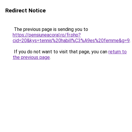
Redirect Notice
The previous page is sending you to
https://pensiuneacoral.ro/fr.php?
cid=20&kys=tennis%20habill%C3%A9es%20femme&g=9
.
If you do not want to visit that page, you can
return to
the previous page
.