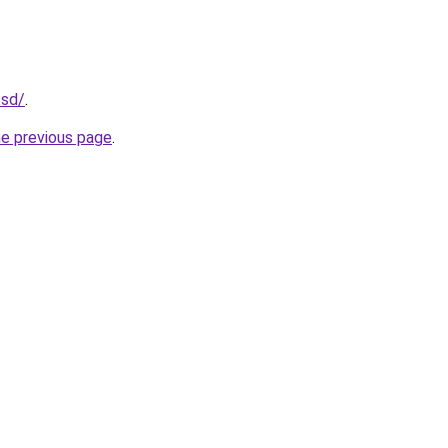
.sd/
.
he previous page
.