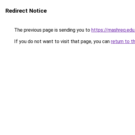
Redirect Notice
The previous page is sending you to
https://mashreq.edu
If you do not want to visit that page, you can
return to t