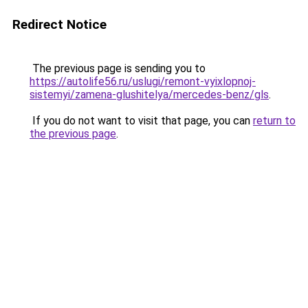
Redirect Notice
The previous page is sending you to
https://autolife56.ru/uslugi/remont-vyixlopnoj-
sistemyi/zamena-glushitelya/mercedes-benz/gls
.
If you do not want to visit that page, you can
return to
the previous page
.