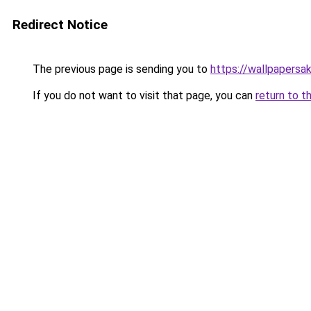
Redirect Notice
The previous page is sending you to
https://wallpapersa
If you do not want to visit that page, you can
return to t