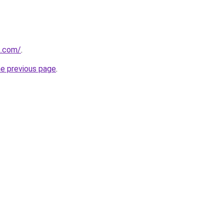
k.com/
.
he previous page
.