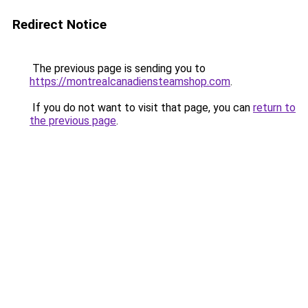
Redirect Notice
The previous page is sending you to
https://montrealcanadiensteamshop.com
.
If you do not want to visit that page, you can
return to
the previous page
.