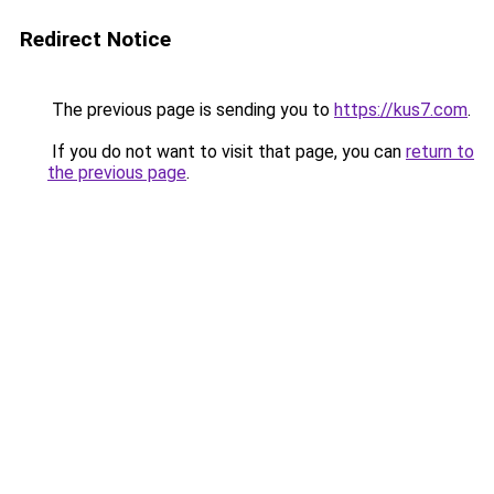
Redirect Notice
The previous page is sending you to
https://kus7.com
.
If you do not want to visit that page, you can
return to
the previous page
.