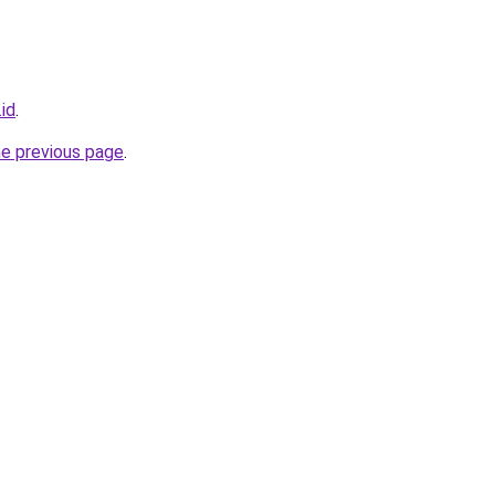
id
.
he previous page
.