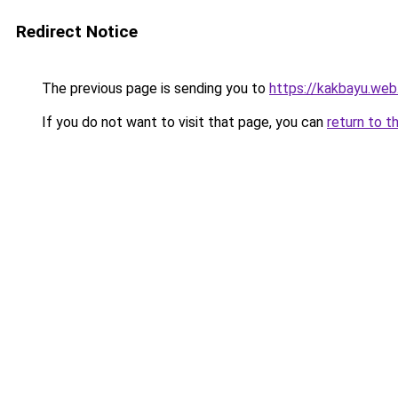
Redirect Notice
The previous page is sending you to
https://kakbayu.web.
If you do not want to visit that page, you can
return to t