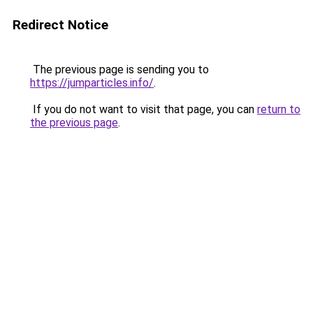
Redirect Notice
The previous page is sending you to
https://jumparticles.info/
.
If you do not want to visit that page, you can
return to
the previous page
.