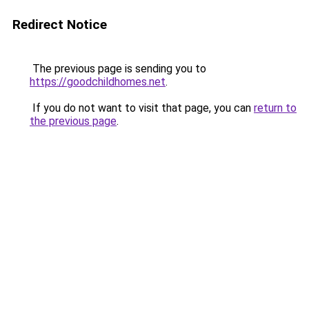
Redirect Notice
The previous page is sending you to
https://goodchildhomes.net
.
If you do not want to visit that page, you can
return to
the previous page
.