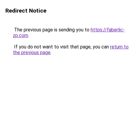
Redirect Notice
The previous page is sending you to
https://faberlic-
zp.com
.
If you do not want to visit that page, you can
return to
the previous page
.