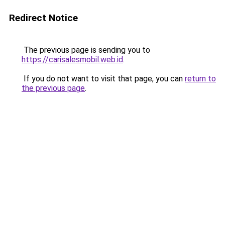
Redirect Notice
The previous page is sending you to
https://carisalesmobil.web.id
.
If you do not want to visit that page, you can
return to
the previous page
.