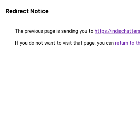
Redirect Notice
The previous page is sending you to
https://indiachatter
If you do not want to visit that page, you can
return to t