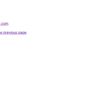
s.com
.
he previous page
.