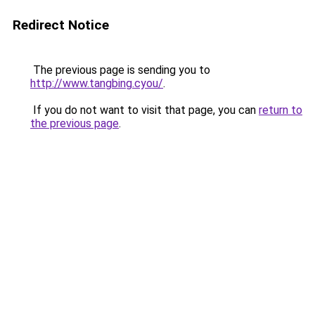
Redirect Notice
The previous page is sending you to
http://www.tangbing.cyou/
.
If you do not want to visit that page, you can
return to
the previous page
.