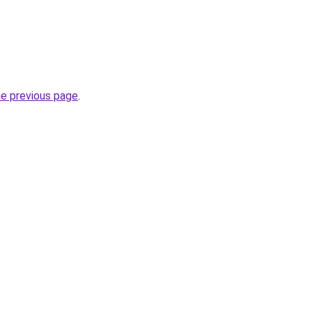
he previous page
.