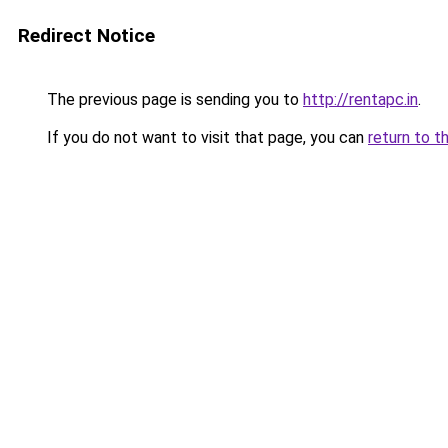
Redirect Notice
The previous page is sending you to
http://rentapc.in
.
If you do not want to visit that page, you can
return to t