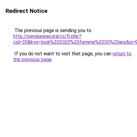
Redirect Notice
The previous page is sending you to
http://pensiuneacoral.ro/fr.php?
cid=30&kys=look%202020%20femme%2030%20ans&g=
If you do not want to visit that page, you can
return to
the previous page
.