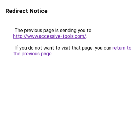
Redirect Notice
The previous page is sending you to
http://www.accessive-tools.com/
.
If you do not want to visit that page, you can
return to
the previous page
.