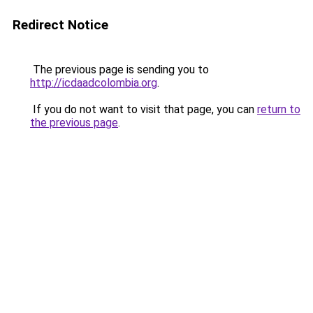
Redirect Notice
The previous page is sending you to
http://icdaadcolombia.org
.
If you do not want to visit that page, you can
return to
the previous page
.