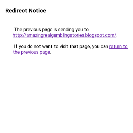
Redirect Notice
The previous page is sending you to
http://amazingrealgamblingstories.blogspot.com/
.
If you do not want to visit that page, you can
return to
the previous page
.