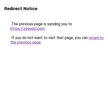
Redirect Notice
The previous page is sending you to
https://zesugsl.com
.
If you do not want to visit that page, you can
return to
the previous page
.