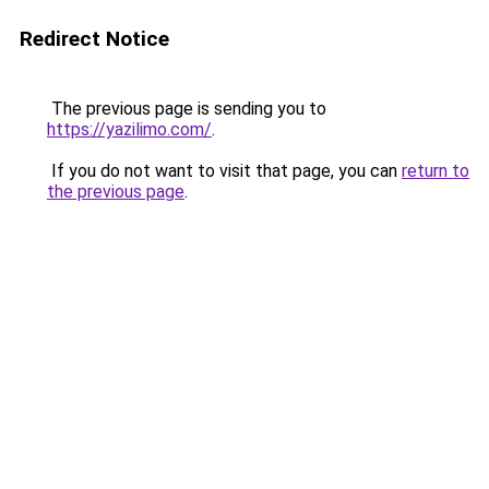
Redirect Notice
The previous page is sending you to
https://yazilimo.com/
.
If you do not want to visit that page, you can
return to
the previous page
.