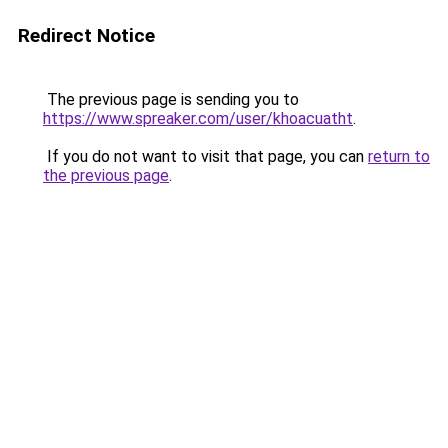
Redirect Notice
The previous page is sending you to
https://www.spreaker.com/user/khoacuatht
.
If you do not want to visit that page, you can
return to
the previous page
.